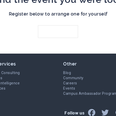
Register below to arrange one for yourself
Register here
ervices
Other
 Consulting
Blog
cs
Community
Intelligence
Careers
ices
Events
g
Campus Ambassador Progra
Follow us