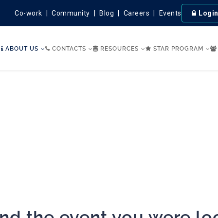
Co-work
Community
Blog
Careers
Events
Logi
ABOUT US
CONTACTS
RESOURCES
STAR PROGRAM
ind the event you were lo