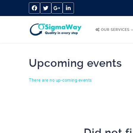
OUR SERVICES
Upcoming events
There are no up-coming events
Did not f