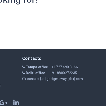
Contacts
Tampa office
: +1 727 490 3166
Delhi office
: +91 8800272235
contact [at] gosigmaway [dot] com
m