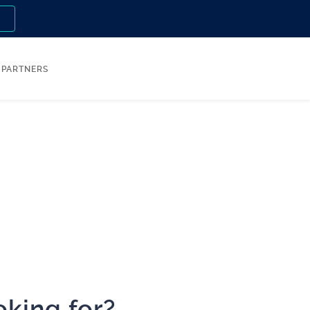
n
PARTNERS
oking for?