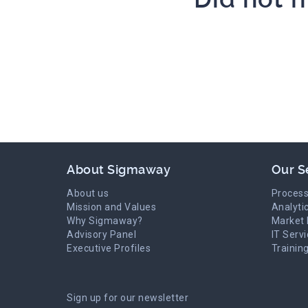
About Sigmaway
Our S
About us
Process
Mission and Values
Analyti
Why Sigmaway?
Market 
Advisory Panel
IT Serv
Executive Profiles
Trainin
Sign up for our newsletter