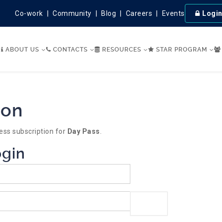
Co-work
Community
Blog
Careers
Events
Logi
ABOUT US
CONTACTS
RESOURCES
STAR PROGRAM
ion
ess subscription for
Day Pass
.
ogin
Show Password