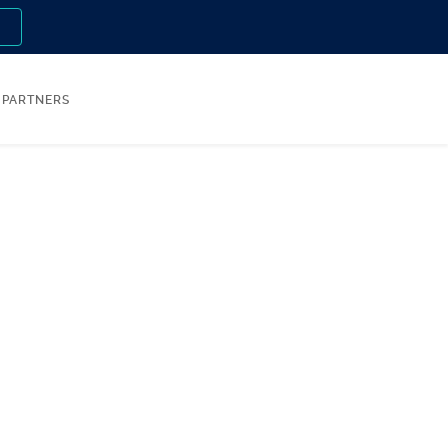
n
PARTNERS