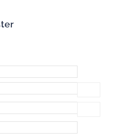
ter
Show Password
Show Password