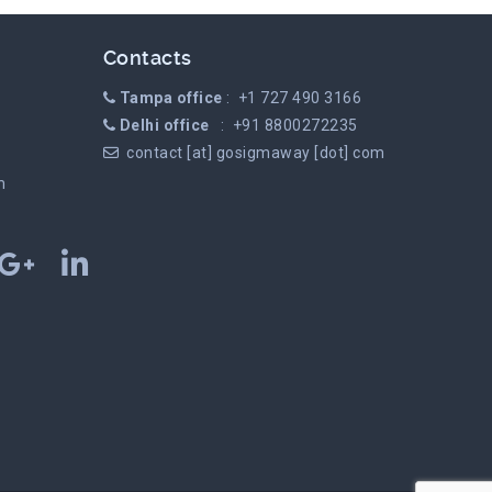
Contacts
Tampa office
: +1 727 490 3166
Delhi office
: +91 8800272235
contact [at] gosigmaway [dot] com
m