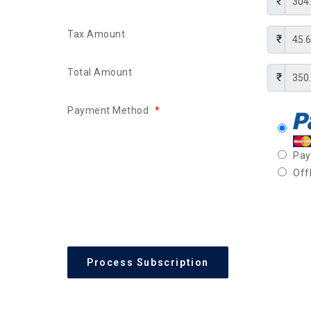
Tax Amount
Total Amount
Payment Method
*
Pa
Off