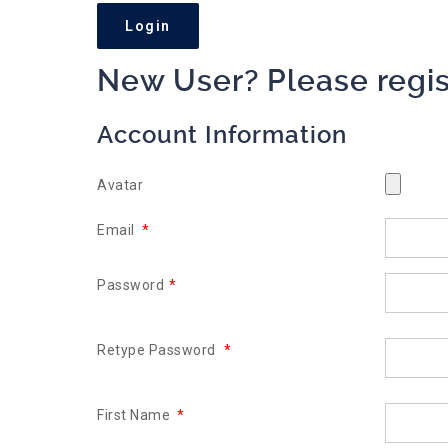
New User? Please regis
Account Information
Avatar
Email
*
Password
*
Retype Password
*
First Name
*