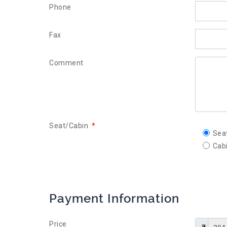
Phone
Fax
Comment
Seat/Cabin
*
Sea
Cab
Payment Information
Price