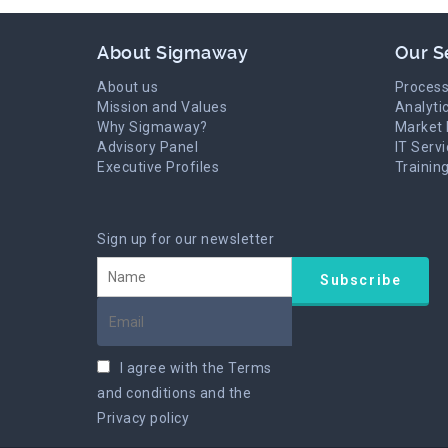
About Sigmaway
Our S
About us
Process
Mission and Values
Analyti
Why Sigmaway?
Market 
Advisory Panel
IT Serv
Executive Profiles
Trainin
Sign up for our newsletter
I agree with the
Terms
and conditions
and the
Privacy policy