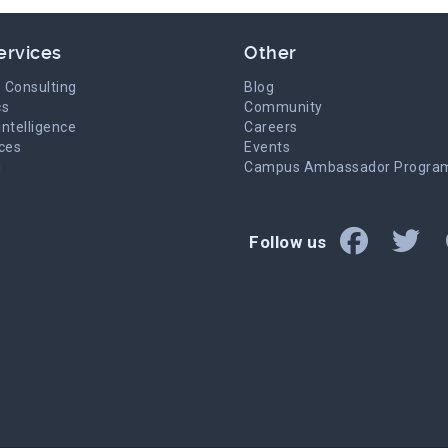
ervices
Other
 Consulting
Blog
cs
Community
Intelligence
Careers
ices
Events
g
Campus Ambassador Progra
Follow us