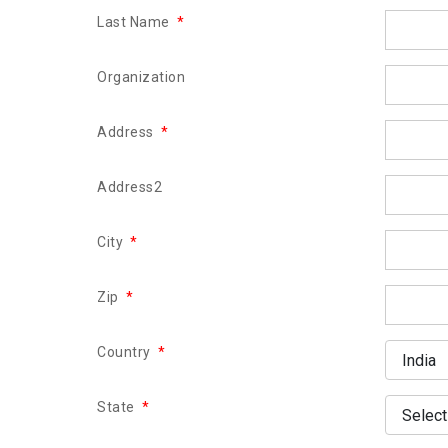
Last Name
*
Organization
Address
*
Address2
City
*
Zip
*
Country
*
State
*