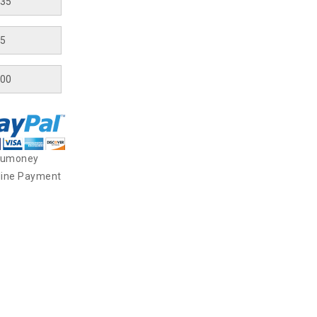
yumoney
line Payment