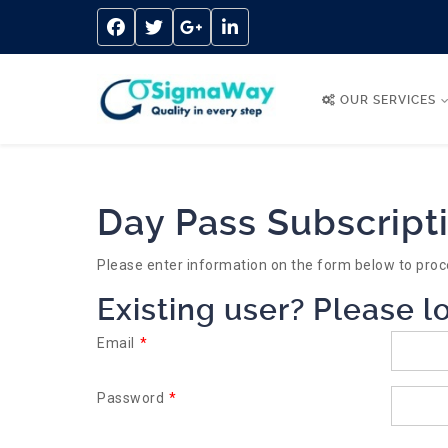
OUR SERVICES
Day Pass Subscript
Please enter information on the form below to proc
Existing user? Please l
Email
*
Password
*