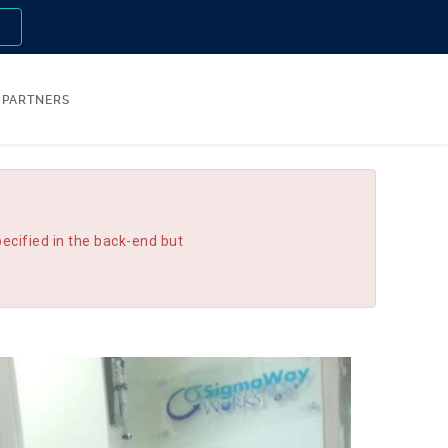
n
PARTNERS
ecified in the back-end but