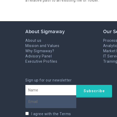
a relative path to an existing file or folder.
About Sigmaway
Our S
About us
Process
Mission and Values
Analyti
Why Sigmaway?
Market 
Advisory Panel
IT Serv
Executive Profiles
Trainin
Sign up for our newsletter
I agree with the
Terms