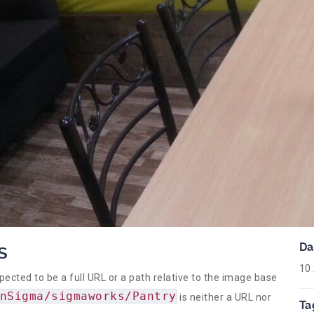
s
Da
10
ed to be a full URL or a path relative to the image base
nSigma/sigmaworks/Pantry
is neither a URL nor
Ta