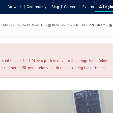
Co-work
Community
Blog
Careers
Events
Logi
ABOUT US
CONTACTS
RESOURCES
STAR PROGRAM
 to be a full URL or a path relative to the image base folder sp
is neither a URL nor a relative path to an existing file or folder.