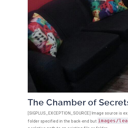
The Chamber of Secret
[SIGPLUS_EXCEPTION_SOURCE] Image source is expect
images/lea
folder specified in the back-end but