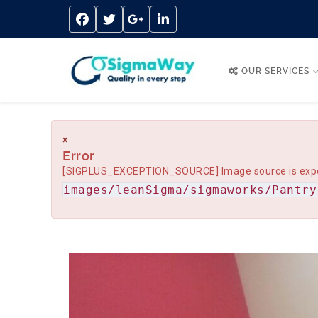
OUR SERVICES
×
Error
[SIGPLUS_EXCEPTION_SOURCE] Image source is expected
images/leanSigma/sigmaworks/Pantry