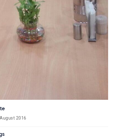
te
 August 2016
gs