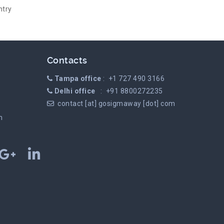
ntry
Contacts
Tampa office
: +1 727 490 3166
Delhi office
: +91 8800272235
contact [at] gosigmaway [dot] com
m