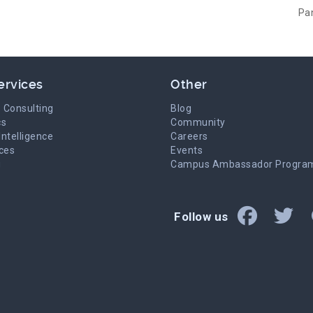
Pa
ervices
Other
 Consulting
Blog
cs
Community
Intelligence
Careers
ices
Events
g
Campus Ambassador Progra
Follow us