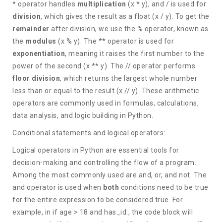
* operator handles
multiplication
(x * y), and / is used for
division
, which gives the result as a float (x / y). To get the
remainder
after division, we use the % operator, known as
the
modulus
(x % y). The ** operator is used for
exponentiation
, meaning it raises the first number to the
power of the second (x ** y). The // operator performs
floor division
, which returns the largest whole number
less than or equal to the result (x // y). These arithmetic
operators are commonly used in formulas, calculations,
data analysis, and logic building in Python.
Conditional statements and logical operators:
Logical operators in Python are essential tools for
decision-making and controlling the flow of a program.
Among the most commonly used are and, or, and not. The
and operator is used when
both
conditions need to be true
for the entire expression to be considered true. For
example, in if age > 18 and has_id:, the code block will