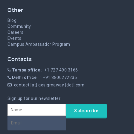
Other
Blog
Community
Careers
Events
Campus Ambassador Program
Contacts
Tampa office
: +1 727 490 3166
Delhi office
: +91 8800272235
contact [at] gosigmaway [dot] com
Sign up for our newsletter