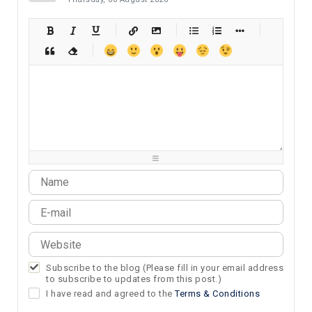
-
-
-
-
-
-
-
-
-
-
-
-
-
-
-
-
-
-
-
-
-
-
-
-
-
-
-
-
-
-
-
-
-
-
-
-
-
-
-
-
-
-
-
-
-
-
-
-
-
-
-
-
-
-
-
-
-
-
-
-
Subscribe to the blog (Please fill in your email address
to subscribe to updates from this post.)
I have read and agreed to the
Terms & Conditions