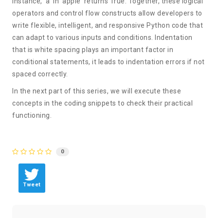
instance, 'a' in 'apple' returns True. Together, these logical
operators and control flow constructs allow developers to
write flexible, intelligent, and responsive Python code that
can adapt to various inputs and conditions.
Indentation
that is white spacing plays an important factor in
conditional statements, it leads to indentation errors if not
spaced correctly.
In the next part of this series, we will execute these
concepts in the coding snippets to check their practical
functioning.
0
Tweet