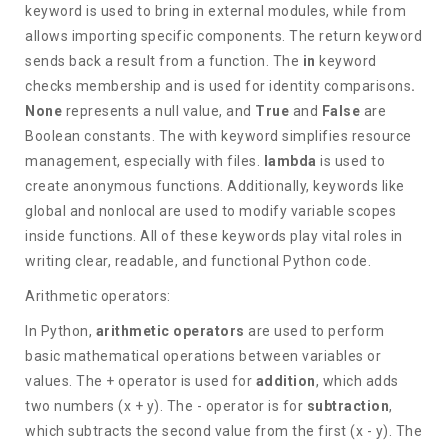
keyword is used to bring in external modules, while from
allows importing specific components. The return keyword
sends back a result from a function. The
in
keyword
checks membership and is used for identity comparisons
.
None
represents a null value, and
True
and
False
are
Boolean constants. The with keyword simplifies resource
management, especially with files.
lambda
is used to
create anonymous functions. Additionally, keywords like
global and nonlocal are used to modify variable scopes
inside functions. All of these keywords play vital roles in
writing clear, readable, and functional Python code.
Arithmetic operators:
In Python,
arithmetic operators
are used to perform
basic mathematical operations between variables or
values. The + operator is used for
addition
, which adds
two numbers (x + y). The - operator is for
subtraction
,
which subtracts the second value from the first (x - y). The