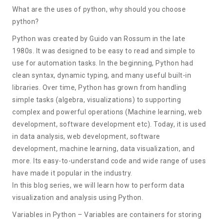
What are the uses of python, why should you choose
python?
Python was created by Guido van Rossum in the late
1980s. It was designed to be easy to read and simple to
use for automation tasks. In the beginning, Python had
clean syntax, dynamic typing, and many useful built-in
libraries. Over time, Python has grown from handling
simple tasks (algebra, visualizations) to supporting
complex and powerful operations (Machine learning, web
development, software development etc). Today, it is used
in data analysis, web development, software
development, machine learning, data visualization, and
more. Its easy-to-understand code and wide range of uses
have made it popular in the industry.
In this blog series, we will learn how to perform data
visualization and analysis using Python.
Variables in Python – Variables are containers for storing