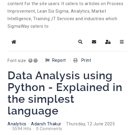
content for the site users. It caters to articles on Process
Improvement, Lean Six Sigma, Analytics, Market
Intelligence, Training ,IT Services and industries which
SigmaWay caters to
Home
Search
Subscribe to blog
Sign In
+
–
Report
Print
Font size:
Data Analysis using
Python - Explained in
the simplest
language
Analytics
Adarsh Thakur
Thursday, 12 June 2025
5594 Hits
0 Comments