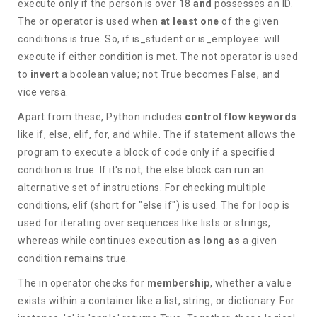
execute only if the person is over 18
and
possesses an ID.
The or operator is used when
at least one
of the given
conditions is true. So, if is_student or is_employee: will
execute if either condition is met. The not operator is used
to
invert
a boolean value; not True becomes False, and
vice versa.
Apart from these, Python includes
control flow keywords
like if, else, elif, for, and while. The if statement allows the
program to execute a block of code only if a specified
condition is true. If it's not, the else block can run an
alternative set of instructions. For checking multiple
conditions, elif (short for "else if") is used. The for loop is
used for iterating over sequences like lists or strings,
whereas while continues execution
as long as
a given
condition remains true.
The in operator checks for
membership
, whether a value
exists within a container like a list, string, or dictionary. For