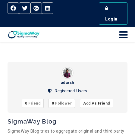
Login
adarsh
Registered Users
0
Friend
0
Follower
Add As Friend
SigmaWay Blog
SigmaWay Blog tries to aggregate original and third party