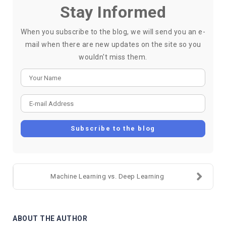
Stay Informed
When you subscribe to the blog, we will send you an e-
mail when there are new updates on the site so you
wouldn't miss them.
Your Name
E-mail Address
Subscribe to the blog
Machine Learning vs. Deep Learning
ABOUT THE AUTHOR