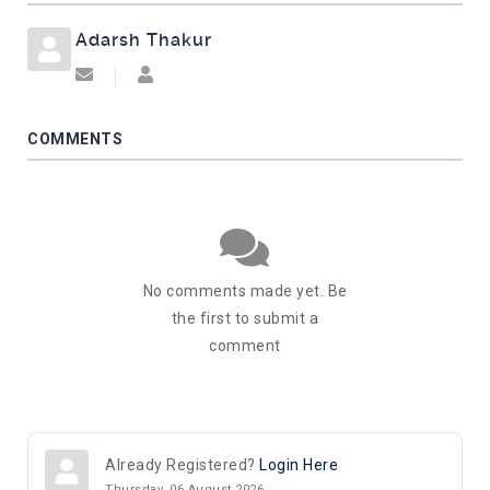
Adarsh Thakur
Subscribe to updates from author
Adarsh Thakur
COMMENTS
No comments made yet. Be
the first to submit a
comment
Already Registered?
Login Here
Thursday, 06 August 2026