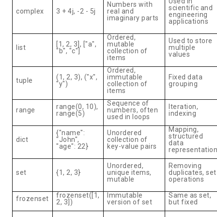
Used in
Numbers with
scientific and
complex
3 + 4j, -2 - 5j
real and
engineering
imaginary parts
applications
Ordered,
Used to store
[1, 2, 3], ["a",
mutable
list
multiple
"b", "c"]
collection of
values
items
Ordered,
(1, 2, 3), ("x",
immutable
Fixed data
tuple
"y")
collection of
grouping
items
Sequence of
range(0, 10),
Iteration,
range
numbers, often
range(5)
indexing
used in loops
Mapping,
{"name":
Unordered
structured
dict
"John",
collection of
data
"age": 22}
key-value pairs
representatio
Unordered,
Removing
set
{1, 2, 3}
unique items,
duplicates, set
mutable
operations
frozenset([1,
Immutable
Same as set,
frozenset
2, 3])
version of set
but fixed