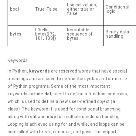
Logical values,
Conditional
bool
True, False
either true or
logic
false
b'hello',
Immutable
Binary data
bytes
bytes([72,
sequence of
handling
101, 108])
bytes
Keywords:
In Python,
keywords
are reserved words that have special
meanings and are used to define the syntax and structure
of Python programs. Some of the most important
keywords include
def,
used to define a function, and class,
which is used to define a new user-defined object (a
class). The keyword if is used for conditional branching,
along with
elif
and
else
for multiple condition handling.
Looping is achieved using for and while, and loops can be
controlled with break, continue, and pass. The import