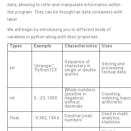
data, allowing to refer and manipulate information within
the program. They can be thought as data containers with
label.
We will begin by introducing you to different kinds of
variables in python along with their properties
Types
Example
Characteristics
Uses
Sequence of
Storing and
"stranger",
characters in
str
processing
'Python123'
single or double
textual data
quotes
Whole numbers
(positive or
Counting,
int
5, -23, 1000
negative)
indexing, basic
without
arithmetic
decimals
Used in math,
Decimal (real)
float
-0.342, 144.6
analytics,
numbers
statistics