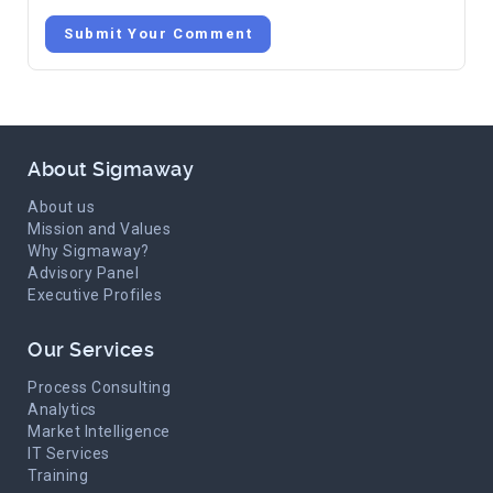
Submit Your Comment
About Sigmaway
About us
Mission and Values
Why Sigmaway?
Advisory Panel
Executive Profiles
Our Services
Process Consulting
Analytics
Market Intelligence
IT Services
Training